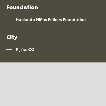
Foundation
Haciendo Niños Felices Foundation
City
Pijiño, CO