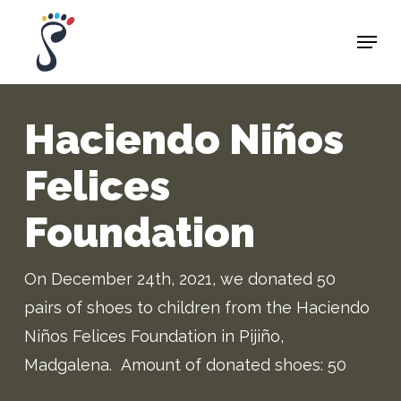
Skip
Menu
to
Close
main
Menu
content
Haciendo Niños
Felices
Foundation
On
December
24
th
, 2021
,
we donated
50
pairs of
shoes to children from t
he
Haciendo
Niños
Felices
Foundation in
Pijiño
,
Madgalena
.
Amount
of
donated
shoes
:
50